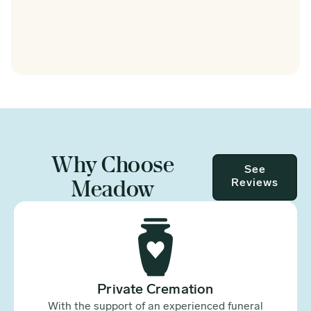
Why Choose
See
Meadow
Reviews
Private Cremation
With the support of an experienced funeral