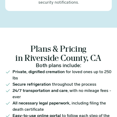
security notifications.
Plans & Pricing
in Riverside County, CA
Both plans include:
Private, dignified cremation
for loved ones up to 250
lbs
Secure refrigeration
throughout the process
24/7 transportation and care
, with no mileage fees -
ever
All necessary legal paperwork,
including filing the
death certificate
Easy-to-use online portal
to follow each step of the