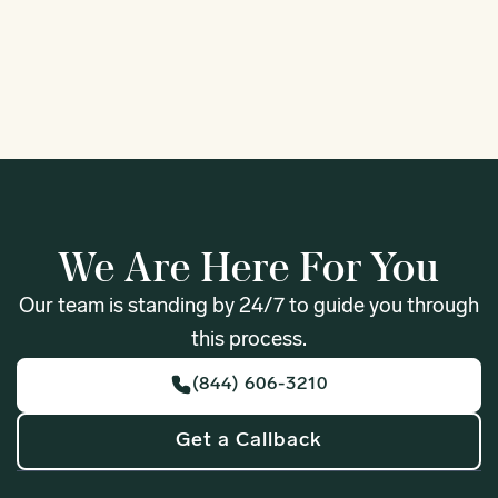
1
We Are Here For You
Our team is standing by 24/7 to guide you through
this process.
(844) 606-3210
Get a Callback