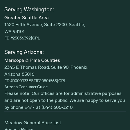
Serving Washington:
Greater Seattle Area
1420 Fifth Avenue, Suite 2200, Seattle,
WA 98101
FD #25036392
|
GPL
Serving Arizona:
Maricopa & Pima Counties
2345 E Thomas Road, Suite 90, Phoenix,
Arizona 85016
FD #0000933ESTIF20801565
|
GPL
Arizona Consumer Guide
Please note: Our offices are for administrative purposes
and are not open to the public. We are happy to serve you
by phone 24/7 at
(844) 606-3210
.
Meadow General Price List
Privacy Policy