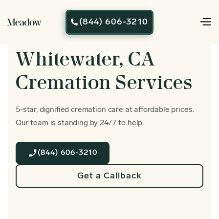
(844) 606-3210

Whitewater, CA
Cremation Services
5-star, dignified cremation care at affordable prices.
Our team is standing by 24/7 to help.
(844) 606-3210
Get a Callback