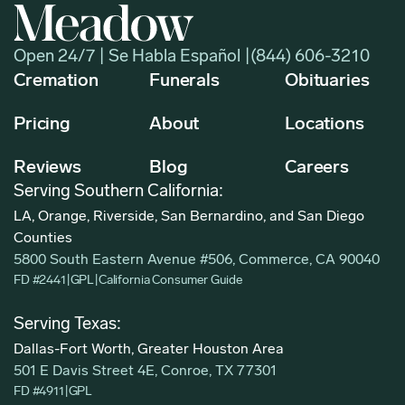
Open 24/7 | Se Habla Español |
(844) 606-3210
Cremation
Funerals
Obituaries
Pricing
About
Locations
Reviews
Blog
Careers
Serving Southern California:
LA, Orange, Riverside, San Bernardino, and San Diego
Counties
5800 South Eastern Avenue #506, Commerce, CA 90040
FD #2441
|
GPL
|
California Consumer Guide
Serving Texas:
Dallas-Fort Worth, Greater Houston Area
501 E Davis Street 4E, Conroe, TX 77301
FD #4911
|
GPL