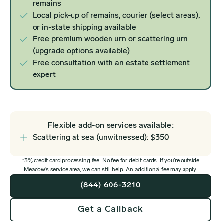
remains
Local pick-up of remains, courier (select areas),
or in-state shipping available
Free premium wooden urn or scattering urn
(upgrade options available)
Free consultation with an estate settlement
expert
Flexible add-on services available:
Scattering at sea (unwitnessed): $350
*3% credit card processing fee. No fee for debit cards. If you’re outside
Meadow’s service area, we can still help. An additional fee may apply.
(844) 606-3210
Get a Callback