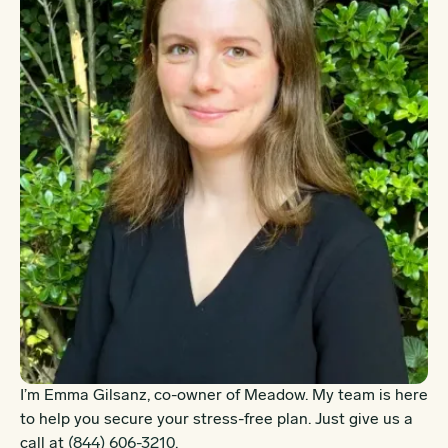
I’m Emma Gilsanz, co-owner of Meadow. My team is here
to help you secure your stress-free plan. Just give us a
call at
(844) 606-3210
.