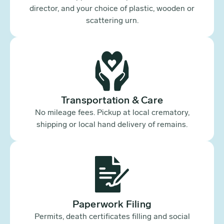
director, and your choice of plastic, wooden or
scattering urn.
Transportation & Care
No mileage fees. Pickup at local crematory,
shipping or local hand delivery of remains.
Paperwork Filing
Permits, death certificates filling and social