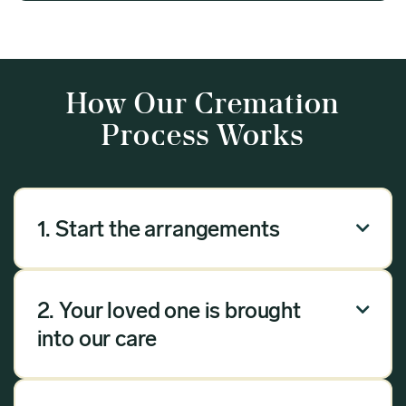
How Our Cremation
Process Works
1. Start the arrangements

Our arrangement process can be done over the
phone, via email or online. Answer a few
2. Your loved one is brought

questions, and we will handle the rest.
into our care
Once you have chosen Meadow as your
provider, we will bring your loved one into our