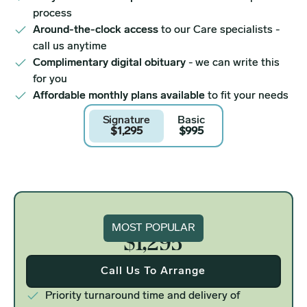
process
Around-the-clock access
to our Care specialists -
call us anytime
Complimentary digital obituary
- we can write this
for you
Affordable monthly plans available
to fit your needs
Signature
Basic
$1,295
$995
Signature
MOST POPULAR
$1,295
Call Us To Arrange
Priority turnaround time and delivery of