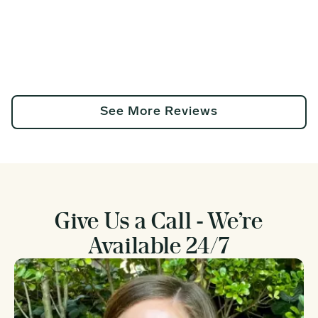
See More Reviews
Give Us a Call - We’re
Available 24/7