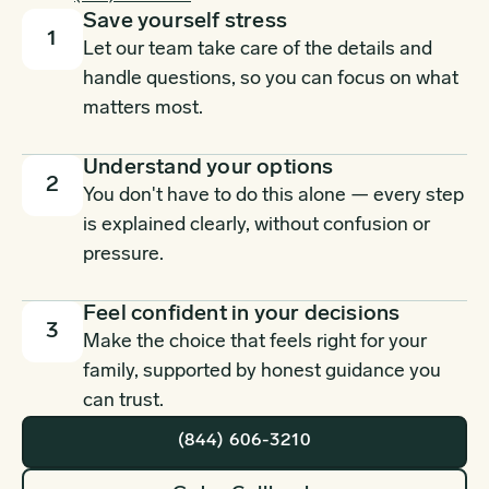
Save yourself stress
1
Let our team take care of the details and
handle questions, so you can focus on what
matters most.
Understand your options
2
You don't have to do this alone — every step
is explained clearly, without confusion or
pressure.
Feel confident in your decisions
3
Make the choice that feels right for your
family, supported by honest guidance you
can trust.
(844) 606-3210