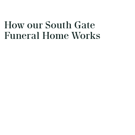
How our South Gate
Funeral Home Works
Start the arrangements
Our arrangement process can be done over the
phone, via email or online. Answer a few
questions, and we will handle the rest.