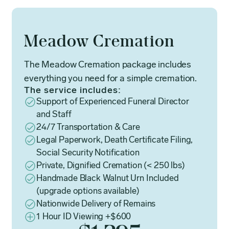
Meadow Cremation
The Meadow Cremation package includes
everything you need for a simple cremation.
The service includes:
Support of Experienced Funeral Director
and Staff
24/7 Transportation & Care
Legal Paperwork, Death Certificate Filing,
Social Security Notification
Private, Dignified Cremation (< 250 lbs)
Handmade Black Walnut Urn Included
(upgrade options available)
Nationwide Delivery of Remains
1 Hour ID Viewing +$600