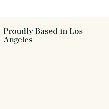
Proudly Based in Los
Angeles