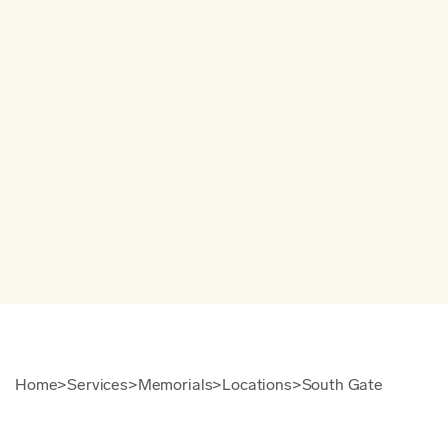
Home
>
Services
>
Memorials
>
Locations
>
South Gate