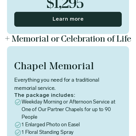
$1,295
Learn more
+ Memorial or Celebration of Life
Chapel Memorial
Everything you need for a traditional
memorial service.
The package includes:
Weekday Morning or Afternoon Service at
One of Our Partner Chapels for up to 90
People
1 Enlarged Photo on Easel
1 Floral Standing Spray