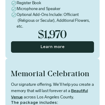
Register Book
Microphone and Speaker
Optional Add-Ons Include: Officiant
(Religious or Secular), Additional Flowers,
etc.
$1,970
Learn more
Memorial Celebration
Our signature offering. We'll help you create a
memory that will last forever at a
Beautiful
Venue
across Los Angeles County.
The package includes: