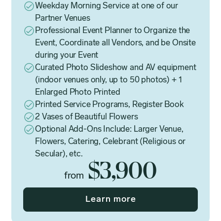
Weekday Morning Service at one of our
Partner Venues
Professional Event Planner to Organize the
Event, Coordinate all Vendors, and be Onsite
during your Event
Curated Photo Slideshow and AV equipment
(indoor venues only, up to 50 photos) + 1
Enlarged Photo Printed
Printed Service Programs, Register Book
2 Vases of Beautiful Flowers
Optional Add-Ons Include: Larger Venue,
Flowers, Catering, Celebrant (Religious or
Secular), etc.
$3,900
from
Learn more