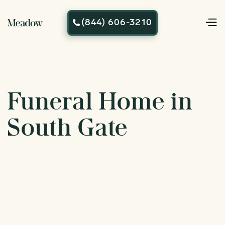
(844) 606-3210

Funeral Home in
South Gate