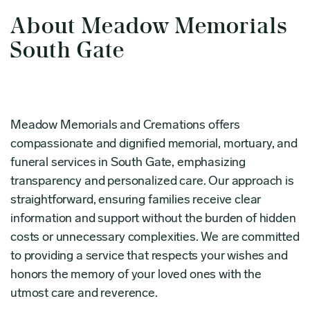
About Meadow Memorials
South Gate
Meadow Memorials and Cremations offers
compassionate and dignified memorial, mortuary, and
funeral services in South Gate, emphasizing
transparency and personalized care. Our approach is
straightforward, ensuring families receive clear
information and support without the burden of hidden
costs or unnecessary complexities. We are committed
to providing a service that respects your wishes and
honors the memory of your loved ones with the
utmost care and reverence.