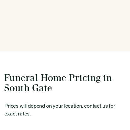
Funeral Home Pricing in
South Gate
Prices will depend on your location, contact us for
exact rates.