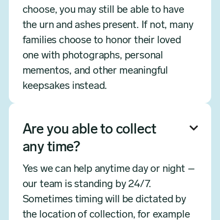
choose, you may still be able to have
the urn and ashes present. If not, many
families choose to honor their loved
one with photographs, personal
mementos, and other meaningful
keepsakes instead.
Are you able to collect

any time?
Yes we can help anytime day or night –
our team is standing by 24/7.
Sometimes timing will be dictated by
the location of collection, for example