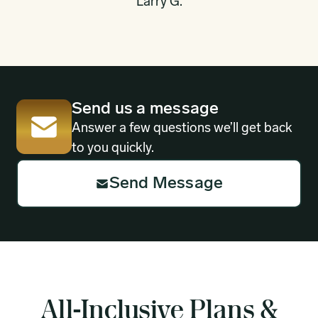
Larry G.
Send us a message
Answer a few questions we’ll get back
to you quickly.
Send Message
All-Inclusive Plans &