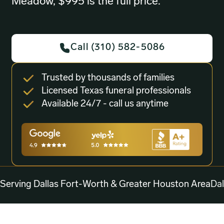
Meadow, $995 is the full price.
Call (310) 582-5086
Trusted by thousands of families
Licensed Texas funeral professionals
Available 24/7 - call us anytime
Serving Dallas Fort-Worth & Greater Houston Area
Dal