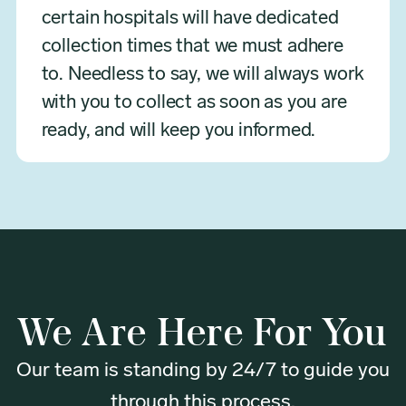
certain hospitals will have dedicated
collection times that we must adhere
to. Needless to say, we will always work
with you to collect as soon as you are
ready, and will keep you informed.
We Are Here For You
Our team is standing by 24/7 to guide you
through this process.