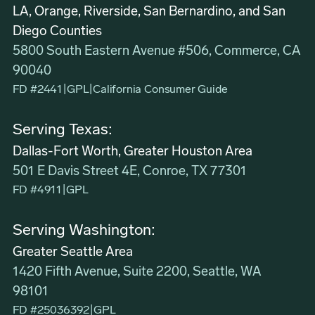
LA, Orange, Riverside, San Bernardino, and San
Diego Counties
5800 South Eastern Avenue #506, Commerce, CA
90040
FD #2441
|
GPL
|
California Consumer Guide
Serving Texas:
Dallas-Fort Worth, Greater Houston Area
501 E Davis Street 4E, Conroe, TX 77301
FD #4911
|
GPL
Serving Washington:
Greater Seattle Area
1420 Fifth Avenue, Suite 2200, Seattle, WA
98101
FD #25036392
|
GPL