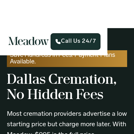
Call Us 24/7
Save Hundreds in Fees. Payment Plans
Available.
Dallas
Cremation,
No Hidden Fees
Most cremation providers advertise a low
starting price but charge more later. With