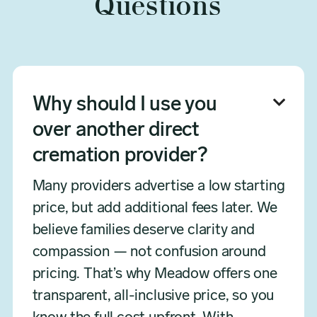
Questions
Why should I use you

over another direct
cremation provider?
Many providers advertise a low starting
price, but add additional fees later. We
believe families deserve clarity and
compassion — not confusion around
pricing. That’s why Meadow offers one
transparent, all-inclusive price, so you