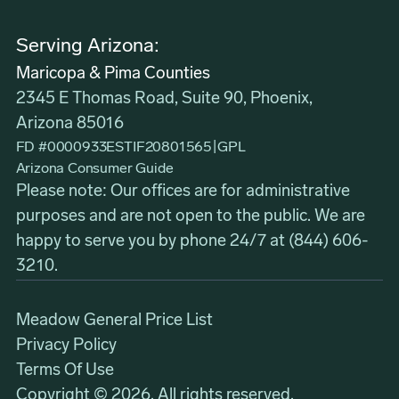
Serving Arizona:
Maricopa & Pima Counties
2345 E Thomas Road, Suite 90, Phoenix,
Arizona 85016
FD #0000933ESTIF20801565
|
GPL
Arizona Consumer Guide
Please note: Our offices are for administrative
purposes and are not open to the public. We are
happy to serve you by phone 24/7 at
(844) 606-
3210
.
Meadow General Price List
Privacy Policy
Terms Of Use
Copyright © 2026. All rights reserved.