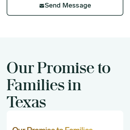
Send Message
Our Promise to
Families in
Texas