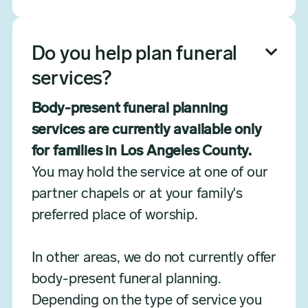
Do you help plan funeral

services?
Body-present funeral planning
services are currently available only
for families in Los Angeles County.
You may hold the service at one of our
partner chapels or at your family's
preferred place of worship.
In other areas, we do not currently offer
body-present funeral planning.
Depending on the type of service you