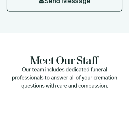
Send Message
Meet Our Staff
Our team includes dedicated funeral
professionals to answer all of your cremation
questions with care and compassion.