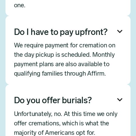
one.
Do I have to pay upfront?

We require payment for cremation on
the day pickup is scheduled. Monthly
payment plans are also available to
qualifying families through Affirm.
Do you offer burials?

Unfortunately, no. At this time we only
offer cremations, which is what the
majority of Americans opt for.