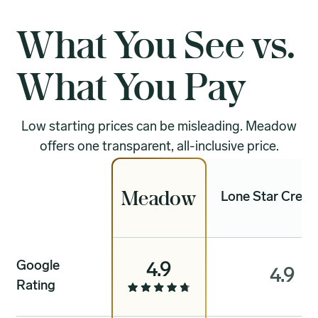
What You See vs.
What You Pay
Low starting prices can be misleading. Meadow
offers one transparent, all-inclusive price.
Meadow
Lone Star Crema
Google
4.9
4.9
Rating