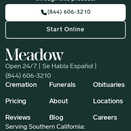
(844) 606-3210
Start Online
Open 24/7 | Se Habla Español |
(844) 606-3210
Cremation
Funerals
Obituaries
Pricing
About
Locations
Reviews
Blog
Careers
Serving Southern California: