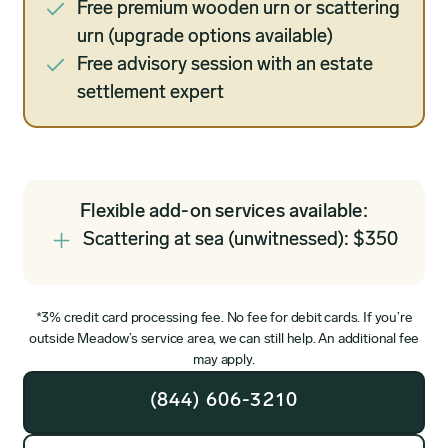
Free premium wooden urn or scattering
urn (upgrade options available)
Free advisory session with an estate
settlement expert
Flexible add-on services available:
Scattering at sea (unwitnessed): $350
*3% credit card processing fee. No fee for debit cards. If you’re
outside Meadow’s service area, we can still help. An additional fee
may apply.
(844) 606-3210