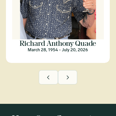
Richard Anthony Quade
March 28, 1954 - July 20, 2026