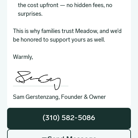
the cost upfront — no hidden fees, no
surprises.
This is why families trust Meadow, and we’d
be honored to support yours as well.
Warmly,
Sam Gerstenzang, Founder & Owner
(310) 582-5086