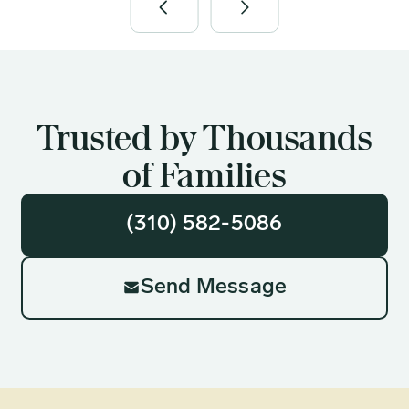
Trusted by Thousands
of Families
(310) 582-5086
Send Message