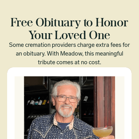
Free Obituary to Honor
Your Loved One
Some cremation providers charge extra fees for
an obituary. With Meadow, this meaningful
tribute comes at no cost.