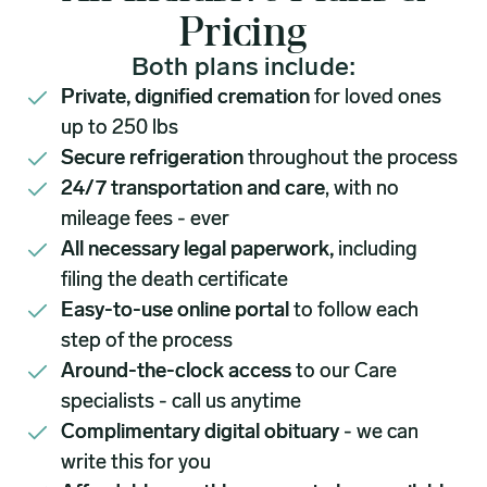
Pricing
Both plans include:
Private, dignified cremation
for loved ones
up to 250 lbs
Secure refrigeration
throughout the process
24/7 transportation and care
, with no
mileage fees - ever
All necessary legal paperwork,
including
filing the death certificate
Easy-to-use online portal
to follow each
step of the process
Around-the-clock access
to our Care
specialists - call us anytime
Complimentary digital obituary
- we can
write this for you