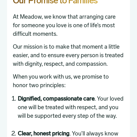
Our Promise to Families
At Meadow, we know that arranging care
for someone you love is one of life’s most
difficult moments.
Our mission is to make that moment a little
easier, and to ensure every person is treated
with dignity, respect, and compassion.
When you work with us, we promise to
honor two principles:
Dignified, compassionate care
. Your loved
one will be treated with respect, and you
will be supported every step of the way.
Clear, honest pricing
. You’ll always know