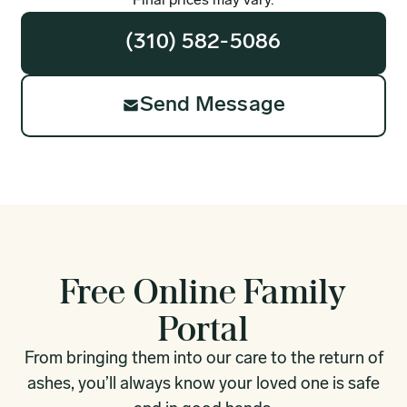
Final prices may vary.
(310) 582-5086
Send Message
Free Online Family
Portal
From bringing them into our care to the return of
ashes, you’ll always know your loved one is safe