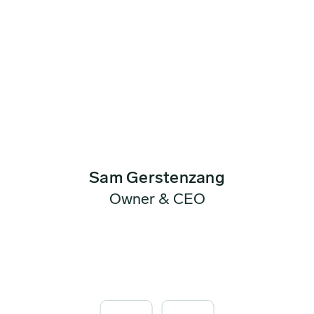
Sam Gerstenzang
Owner & CEO