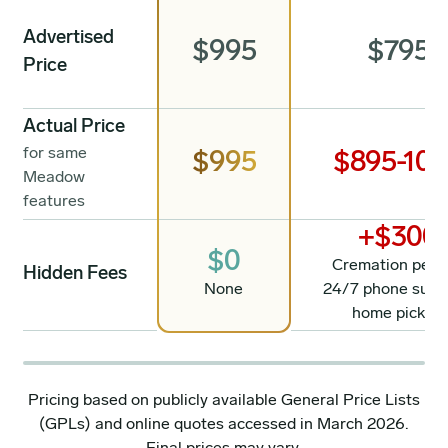
Advertised
$995
$795
Price
Actual Price
for same
$995
$895-10
Meadow
features
+$300
$0
Cremation permi
Hidden Fees
None
24/7 phone supp
home pickup
Pricing based on publicly available General Price Lists
(GPLs) and online quotes accessed in March 2026.