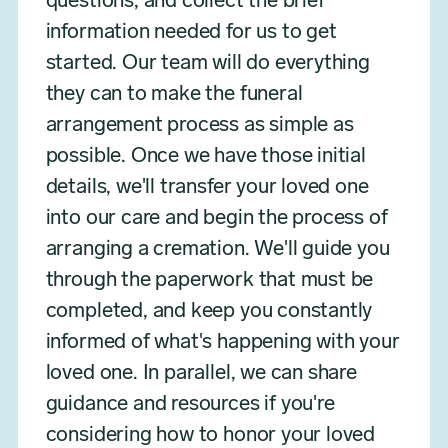
questions, and collect the brief
information needed for us to get
started. Our team will do everything
they can to make the funeral
arrangement process as simple as
possible. Once we have those initial
details, we'll transfer your loved one
into our care and begin the process of
arranging a cremation. We'll guide you
through the paperwork that must be
completed, and keep you constantly
informed of what's happening with your
loved one. In parallel, we can share
guidance and resources if you're
considering how to honor your loved