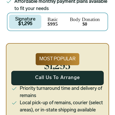
Affordable monthly payment plans available
to fit your needs
Basic
Body Donation
Signature
$995
$0
$1,295
Signature
MOST POPULAR
$1,295
Call Us To Arrange
Priority turnaround time and delivery of
remains
Local pick-up of remains, courier (select
areas), or in-state shipping available