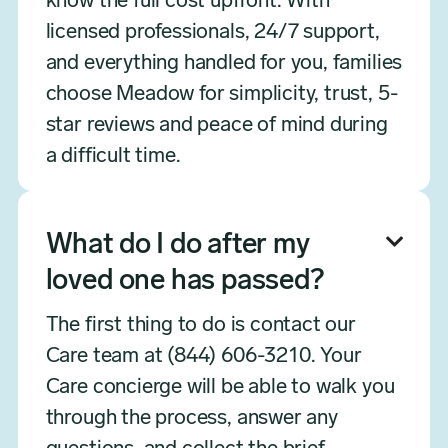
know the full cost upfront. With
licensed professionals, 24/7 support,
and everything handled for you, families
choose Meadow for simplicity, trust, 5-
star reviews and peace of mind during
a difficult time.
What do I do after my

loved one has passed?
The first thing to do is contact our
Care team at (844) 606-3210. Your
Care concierge will be able to walk you
through the process, answer any