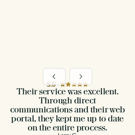
Easy-to-use online portal to follow
every step
Their service was excellent.
Through direct
communications and their web
portal, they kept me up to date
on the entire process.