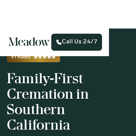
Call Us 24/7
Family-First
Cremation in
Southern
California