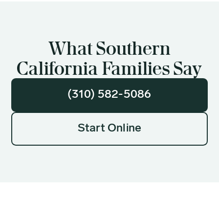
What Southern
California Families Say
(310) 582-5086
Start Online