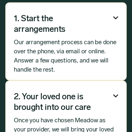
1. Start the

arrangements
Our arrangement process can be done
over the phone, via email or online.
Answer a few questions, and we will
handle the rest.
2. Your loved one is

brought into our care
Once you have chosen Meadow as
your provider, we will bring your loved