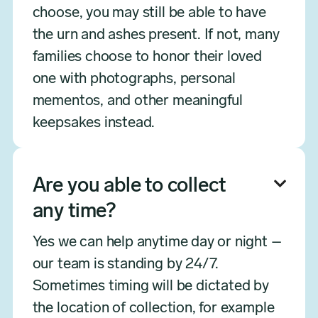
choose, you may still be able to have
the urn and ashes present. If not, many
families choose to honor their loved
one with photographs, personal
mementos, and other meaningful
keepsakes instead.
Are you able to collect

any time?
Yes we can help anytime day or night –
our team is standing by 24/7.
Sometimes timing will be dictated by
the location of collection, for example