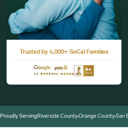
Trusted by 4,000+ SoCal Families
Proudly Serving
Riverside County
Orange County
San 