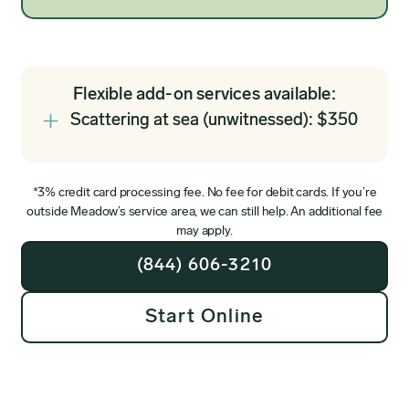
Flexible add-on services available:
Scattering at sea (unwitnessed): $350
*3% credit card processing fee. No fee for debit cards. If you’re
outside Meadow’s service area, we can still help. An additional fee
may apply.
(844) 606-3210
Start Online