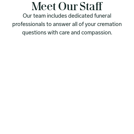
Meet Our Staff
Our team includes dedicated funeral
professionals to answer all of your cremation
questions with care and compassion.