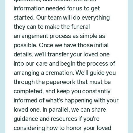
information needed for us to get
started. Our team will do everything
they can to make the funeral
arrangement process as simple as
possible. Once we have those initial
details, we'll transfer your loved one
into our care and begin the process of
arranging a cremation. We'll guide you
through the paperwork that must be
completed, and keep you constantly
informed of what's happening with your
loved one. In parallel, we can share
guidance and resources if you're
considering how to honor your loved