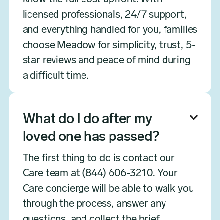
licensed professionals, 24/7 support,
and everything handled for you, families
choose Meadow for simplicity, trust, 5-
star reviews and peace of mind during
a difficult time.
What do I do after my

loved one has passed?
The first thing to do is contact our
Care team at (844) 606-3210. Your
Care concierge will be able to walk you
through the process, answer any
questions, and collect the brief