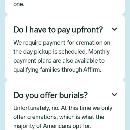
one.
Do I have to pay upfront?

We require payment for cremation on
the day pickup is scheduled. Monthly
payment plans are also available to
qualifying families through Affirm.
Do you offer burials?

Unfortunately, no. At this time we only
offer cremations, which is what the
majority of Americans opt for.