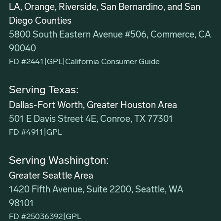
LA, Orange, Riverside, San Bernardino, and San
Diego Counties
5800 South Eastern Avenue #506, Commerce, CA
90040
FD #2441
|
GPL
|
California Consumer Guide
Serving Texas:
Dallas-Fort Worth, Greater Houston Area
501 E Davis Street 4E, Conroe, TX 77301
FD #4911
|
GPL
Serving Washington:
Greater Seattle Area
1420 Fifth Avenue, Suite 2200, Seattle, WA
98101
FD #25036392
|
GPL