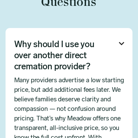
Questions
Why should I use you

over another direct
cremation provider?
Many providers advertise a low starting
price, but add additional fees later. We
believe families deserve clarity and
compassion — not confusion around
pricing. That’s why Meadow offers one
transparent, all-inclusive price, so you
know the full cost upfront. With