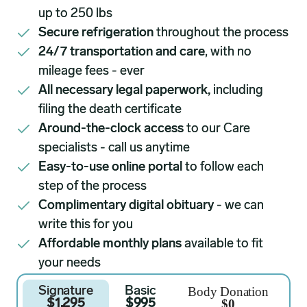
up to 250 lbs
Secure refrigeration
throughout the process
24/7 transportation and care
, with no
mileage fees - ever
All necessary legal paperwork,
including
filing the death certificate
Around-the-clock access
to our Care
specialists - call us anytime
Easy-to-use online portal
to follow each
step of the process
Complimentary digital obituary
- we can
write this for you
Affordable monthly plans
available to fit
your needs
Body Donation
Signature
Basic
$0
$1,295
$995