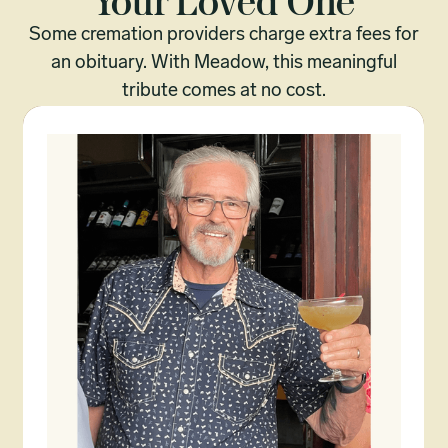
Your Loved One
Some cremation providers charge extra fees for
an obituary. With Meadow, this meaningful
tribute comes at no cost.