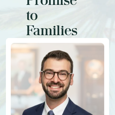
to
Families