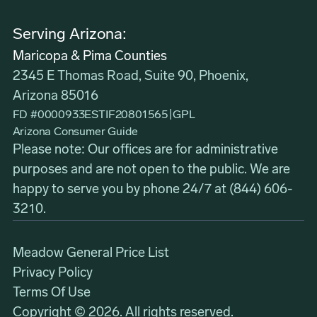
Serving Arizona:
Maricopa & Pima Counties
2345 E Thomas Road, Suite 90, Phoenix,
Arizona 85016
FD #0000933ESTIF20801565
|
GPL
Arizona Consumer Guide
Please note: Our offices are for administrative
purposes and are not open to the public. We are
happy to serve you by phone 24/7 at
(844) 606-
3210
.
Meadow General Price List
Privacy Policy
Terms Of Use
Copyright © 2026. All rights reserved.