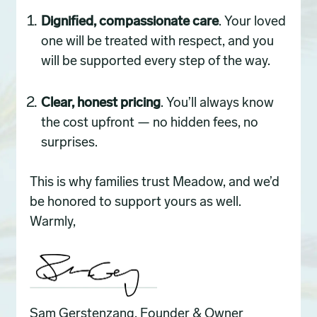
Dignified, compassionate care
. Your loved
one will be treated with respect, and you
will be supported every step of the way.
Clear, honest pricing
. You’ll always know
the cost upfront — no hidden fees, no
surprises.
This is why families trust Meadow, and we’d
be honored to support yours as well.
Warmly,
Sam Gerstenzang, Founder & Owner