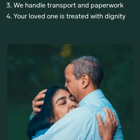
We handle transport and paperwork
Your loved one is treated with dignity