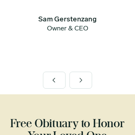
Sam Gerstenzang
Owner & CEO
Free Obituary to Honor