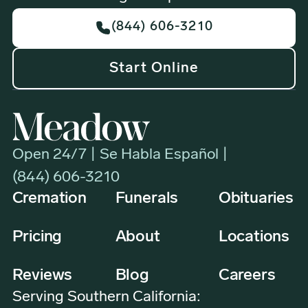
(844) 606-3210
Start Online
Open 24/7 | Se Habla Español |
(844) 606-3210
Cremation
Funerals
Obituaries
Pricing
About
Locations
Reviews
Blog
Careers
Serving Southern California: