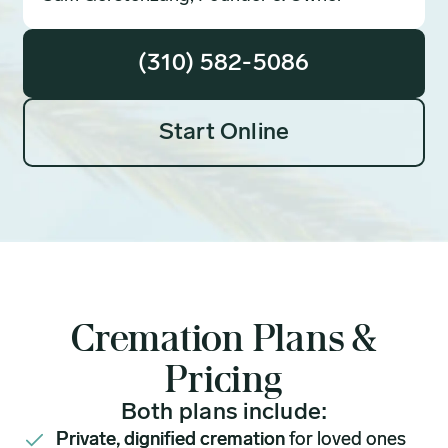
(310) 582-5086
Start Online
Cremation Plans &
Pricing
Both plans include:
Private, dignified cremation
for loved ones