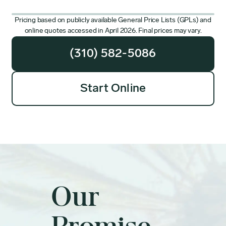
Pricing based on publicly available General Price Lists (GPLs) and
online quotes accessed in April 2026. Final prices may vary.
(310) 582-5086
Start Online
Our
Promise