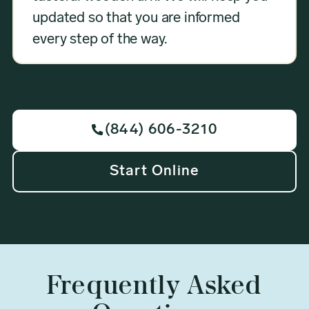
updated so that you are informed
every step of the way.
(844) 606-3210

Start Online
Frequently Asked