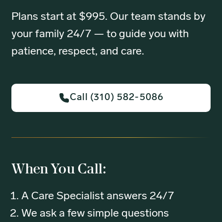
Plans start at $995. Our team stands by
your family 24/7 — to guide you with
patience, respect, and care.
Call (310) 582-5086
When You Call:
A Care Specialist answers 24/7
We ask a few simple questions