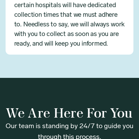
certain hospitals will have dedicated
collection times that we must adhere
to. Needless to say, we will always work
with you to collect as soon as you are
ready, and will keep you informed.
We Are Here For You
Our team is standing by 24/7 to guide you
through this process.