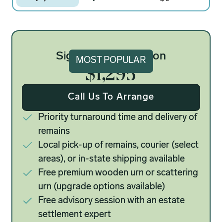
Signature Cremation
MOST POPULAR
$1,295
Call Us To Arrange
Priority turnaround time and delivery of
remains
Local pick-up of remains, courier (select
areas), or in-state shipping available
Free premium wooden urn or scattering
urn (upgrade options available)
Free advisory session with an estate
settlement expert