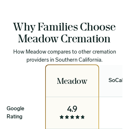
Why Families Choose
Meadow Cremation
How Meadow compares to other cremation
providers in Southern California.
Meadow
SoCal C
4.9
Google
4
Rating