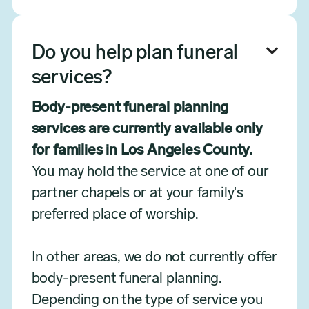
Do you help plan funeral

services?
Body-present funeral planning
services are currently available only
for families in Los Angeles County.
You may hold the service at one of our
partner chapels or at your family's
preferred place of worship.
In other areas, we do not currently offer
body-present funeral planning.
Depending on the type of service you