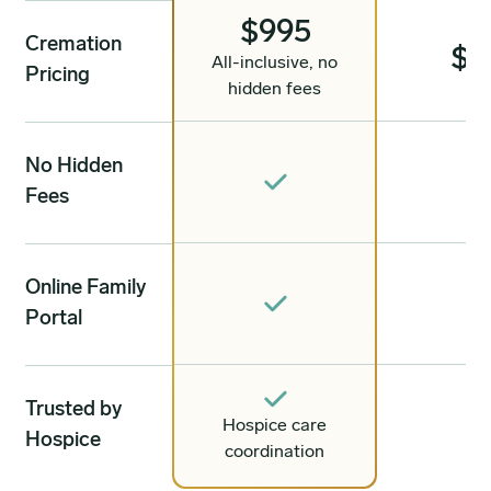
$995
Cremation
$1
All-inclusive, no
Pricing
hidden fees
No Hidden
Fees
Online Family
Portal
Trusted by
Hospice care
Hospice
coordination