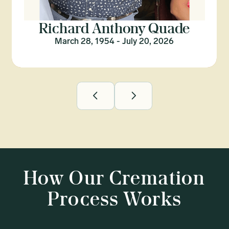
Richard Anthony Quade
March 28, 1954 - July 20, 2026
How Our Cremation
Process Works