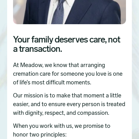
Your family deserves care, not
a transaction.
At Meadow, we know that arranging
cremation care for someone you love is one
of life’s most difficult moments.
Our mission is to make that moment a little
easier, and to ensure every person is treated
with dignity, respect, and compassion.
When you work with us, we promise to
honor two principles: