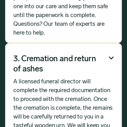
one into our care and keep them safe
until the paperwork is complete.
Questions? Our team of experts are
here to help.
3. Cremation and return

of ashes
A licensed funeral director will
complete the required documentation
to proceed with the cremation. Once
the cremation is complete, the remains
will be carefully returned to you in a
tasteful wooden urn. We will keep you